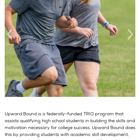
Upward Bound is a federally-funded TRIO program that
assists qualifying high school students in building the skills and
motivation necessary for college success. Upward Bound does
this by providing students with academic skill development,