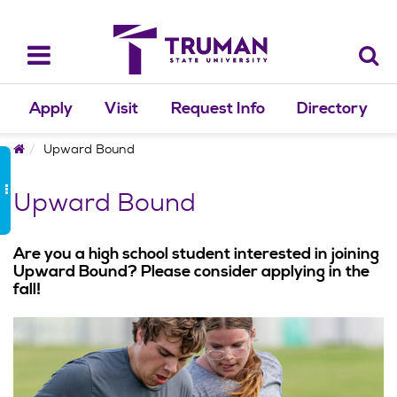
Skip
to
content
Toggle
navigation
Apply
Visit
Request Info
Directory
Home
Upward Bound
Upward Bound
Are you a high school student interested in joining
Upward Bound? Please consider applying in the
fall!