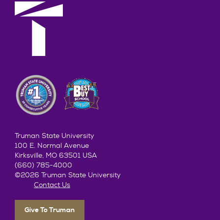
Truman State University
100 E. Normal Avenue
Kirksville, MO 63501 USA
(660) 785-4000
©2026 Truman State University
Contact Us
Give To Truman