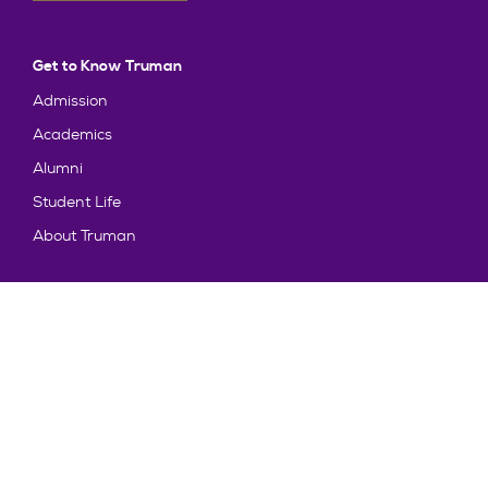
Get to Know Truman
Admission
Academics
Alumni
Student Life
About Truman
Explore
News & Events
Athletics
Directory
Parents & Families
Employment