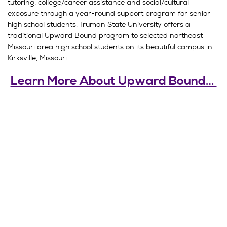
tutoring, college/career assistance and social/cultural
exposure through a year-round support program for senior
high school students. Truman State University offers a
traditional Upward Bound program to selected northeast
Missouri area high school students on its beautiful campus in
Kirksville, Missouri.
Learn More About Upward Bound…